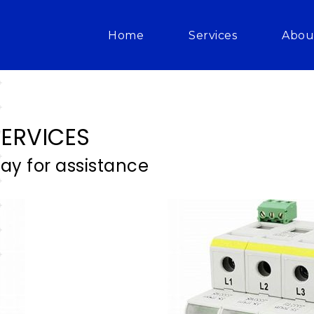
Home
Services
Abou
ERVICES
day for assistance