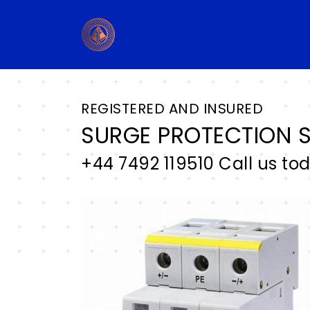
REGISTERED AND INSURED
SURGE PROTECTION S
+44 7492 119510 Call us to