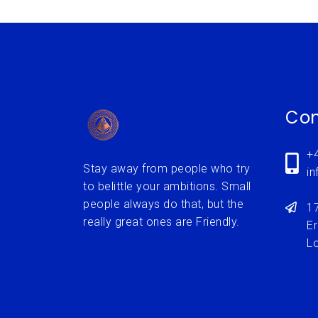
Con
+
Stay away from people who try
i
to belittle your ambitions. Small
people always do that, but the
1
really great ones are Friendly.
Er
L