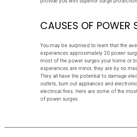
provide you with superior surge protection,
CAUSES OF POWER 
You may be surprised to learn that the a
experiences approximately 20 power surge
most of the power surges your home or b
experiences are minor, they are by no me
They all have the potential to damage elec
outlets, burn out appliances and electron
electrical fires. Here are some of the m
of power surges.