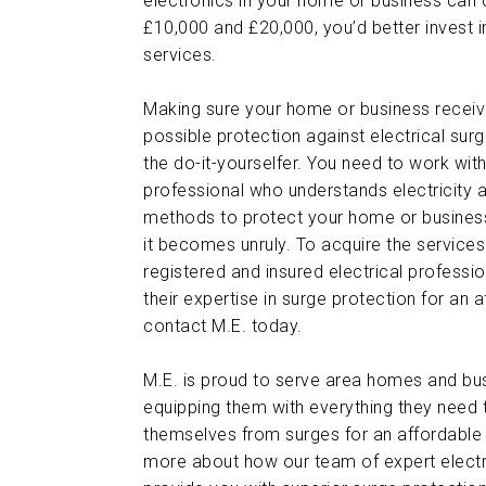
electronics in your home or business can
£10,000 and £20,000, you’d better invest i
services.
Making sure your home or business receiv
possible protection against electrical surg
the do-it-yourselfer. You need to work with
professional who understands electricity 
methods to protect your home or business
it becomes unruly. To acquire the services 
registered and insured electrical professi
their expertise in surge protection for an a
contact M.E. today.
M.E. is proud to serve area homes and bu
equipping them with everything they need 
themselves from surges for an affordable 
more about how our team of expert electr