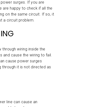
 power surges. If you are
 are happy to check if all the
g on the same circuit. If so, it
t a circuit problem.
ING
 through wiring inside the
 and cause the wiring to fail.
can cause power surges
 through it is not directed as
wer line can cause an