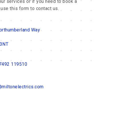
ur services or if you need to book a
 use this form to contact us.
orthumberland Way
 3NT
7492 119510
@miltonelectrics.com