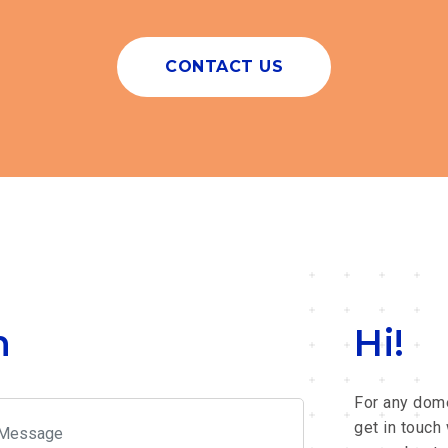
CONTACT US
h
Hi!
For any dome
get in touch 