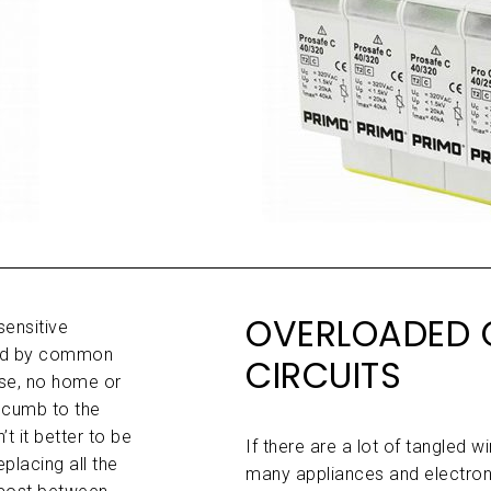
OVERLOADED 
sensitive
ged by common
CIRCUITS
rse, no home or
ccumb to the
t it better to be
If there are a lot of tangled 
placing all the
many appliances and electron