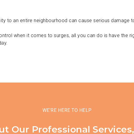
city to an entire neighbourhood can cause serious damage to
control when it comes to surges, all you can do is have the ri
day.
WE'RE HERE TO HELP
ut Our Professional Services