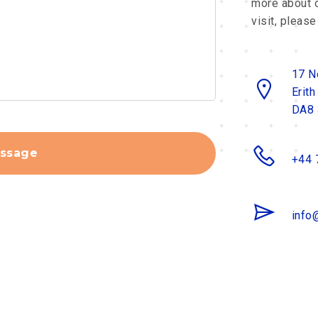
more about o
visit, please
17 N
Erith
DA8
ssage
+44 
info