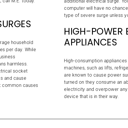
 call M.E. today.
additional electrical surge. Y
computer will have no chance o
type of severe surge unless y
SURGES
HIGH-POWER E
APPLIANCES
verage household
s per day. While
usiness
High-consumption appliances 
ans harmless.
machines, such as lifts, refrig
trical socket
are known to cause power su
ics and cause
turned on they consume an ab
ost common causes
electricity and overpower any
device that is in their way.