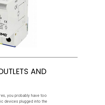
OUTLETS AND
wires, you probably have too
ic devices plugged into the