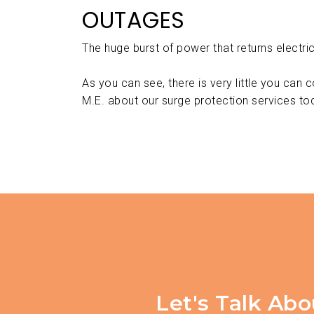
OUTAGES
The huge burst of power that returns electri
As you can see, there is very little you can 
M.E. about our surge protection services to
Let's Talk Abo