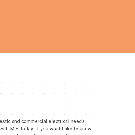
stic and commercial electrical needs,
with M.E. today. If you would like to know