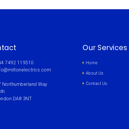
tact
Our Services
44 7492 119510
Home
nfo@miltonelectrics.com
About Us
Contact Us
7 Northumberland Way
ith
ondon DA8 3NT