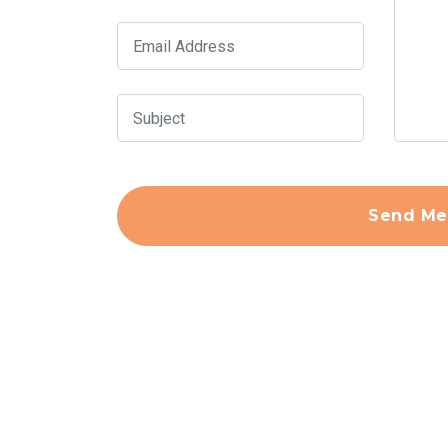
Send Me