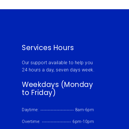
Services Hours
Our support available to help you
24 hours a day, seven days week.
Weekdays (Monday
to Friday)
Daytime:
8am-6pm
Overtime:
6pm-10pm