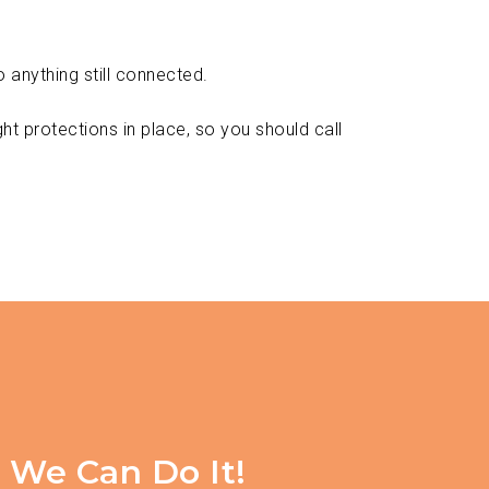
 anything still connected.
ght protections in place, so you should call
, We Can Do It!