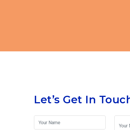
Let’s Get In Touc