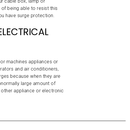
our cable box, lamp or
f being able to resist this
ou have surge protection.
LECTRICAL
or machines appliances or
erators and air conditioners,
rges because when they are
normally large amount of
 other appliance or electronic