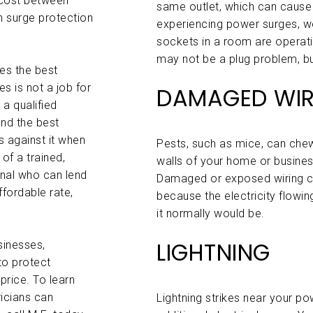
 cost between
same outlet, which can cause
n surge protection
experiencing power surges, we
sockets in a room are operatin
may not be a plug problem, bu
es the best
es is not a job for
DAMAGED WIR
 a qualified
and the best
 against it when
Pests, such as mice, can chew
of a trained,
walls of your home or business
onal who can lend
Damaged or exposed wiring 
ffordable rate,
because the electricity flowing
it normally would be.
LIGHTNING
sinesses,
to protect
price. To learn
icians can
Lightning strikes near your po