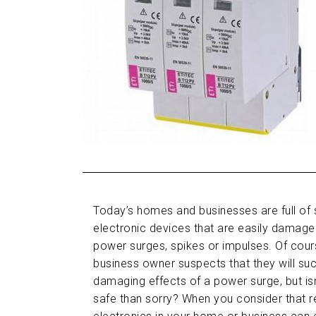
Today’s homes and businesses are full of 
electronic devices that are easily dama
power surges, spikes or impulses. Of cou
business owner suspects that they will su
damaging effects of a power surge, but isn’
safe than sorry? When you consider that re