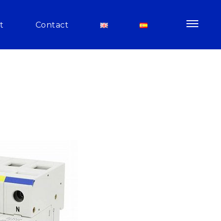
t
Contact